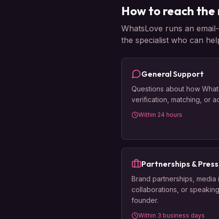
How to reach the 
WhatsLove runs an email-fi
the specialist who can hel
General Support
Questions about how What
verification, matching, or 
Within 24 hours
Partnerships & Press
Brand partnerships, media 
collaborations, or speaking
founder.
Within 3 business days