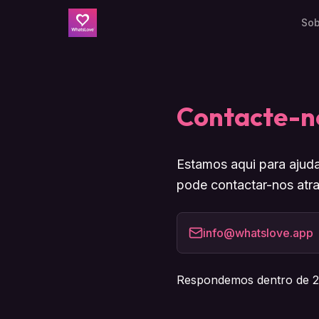
Sob
Contacte-n
Estamos aqui para ajuda
pode contactar-nos atra
info@whatslove.app
Respondemos dentro de 2