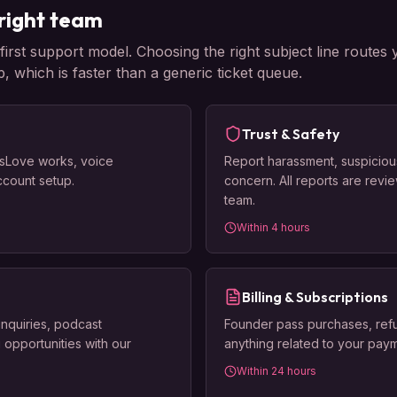
right team
rst support model. Choosing the right subject line routes 
p, which is faster than a generic ticket queue.
Trust & Safety
sLove works, voice
Report harassment, suspiciou
account setup.
concern. All reports are revi
team.
Within 4 hours
Billing & Subscriptions
inquiries, podcast
Founder pass purchases, refu
 opportunities with our
anything related to your paym
Within 24 hours