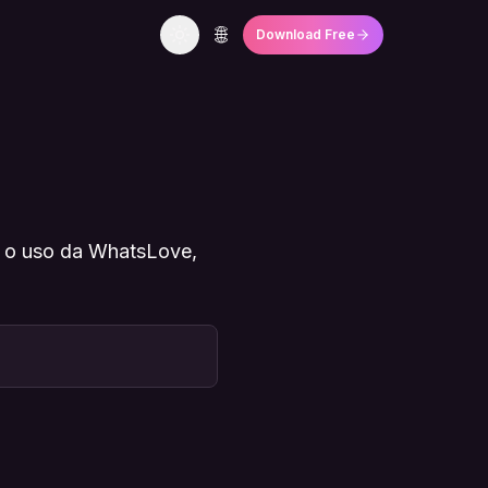
🌐
Download Free
e o uso da WhatsLove,