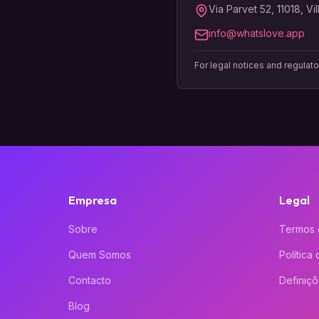
Via Parvet 52, 11018, Vi
info@whatslove.app
For legal notices and regulat
Empresa
Legal
Sobre
Termos 
Quem Somos
Política
Contacto
Definiç
Blog