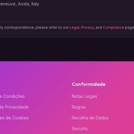
lleneuve, Aosta, Italy
ory correspondence, please refer to our
Legal
,
Privacy
, and
Compliance
page
Conformidade
e Condições
Notas Legais
 de Privacidade
Regras
ões de Cookies
Recolha de Dados
Security