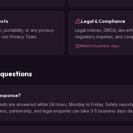
ests
Legal & Compliance
 portability, or any privacy-
Legal notices, DMCA, law en
y our Privacy Team.
regulatory inquiries, and com
Within 5 business days
 questions
 response?
sts are answered within 24 hours, Monday to Friday. Safety reports 
ress, partnership, and legal enquiries can take 3-5 business days d