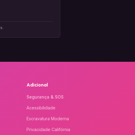
s.
Adicional
Segurança & SOS
Acessibilidade
Escravatura Moderna
Privacidade Califórnia