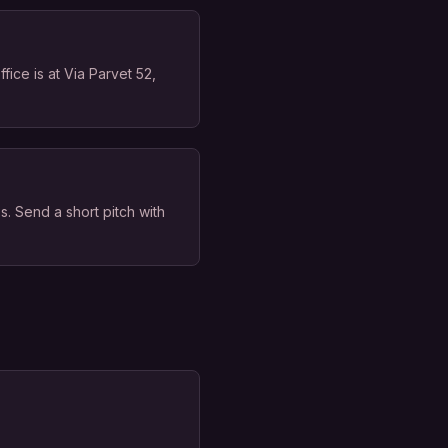
ice is at Via Parvet 52,
. Send a short pitch with