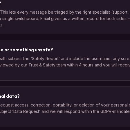
?
This lets every message be triaged by the right specialist (support, s
a single switchboard. Email gives us a written record for both sides
s.
ne or something unsafe?
ith subject line ‘Safety Report’ and include the username, any scre
eviewed by our Trust & Safety team within 4 hours and you will rece
nal data?
uest access, correction, portability, or deletion of your personal d
ubject ‘Data Request’ and we will respond within the GDPR-mandate