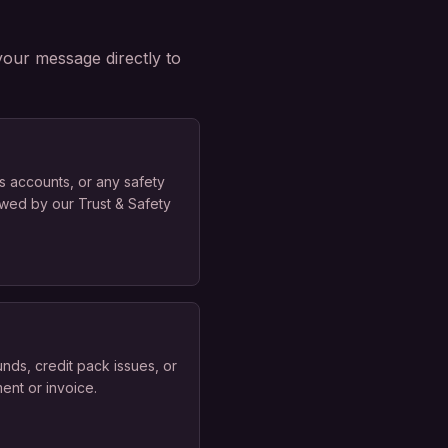
your message directly to
s accounts, or any safety
ewed by our Trust & Safety
nds, credit pack issues, or
ent or invoice.