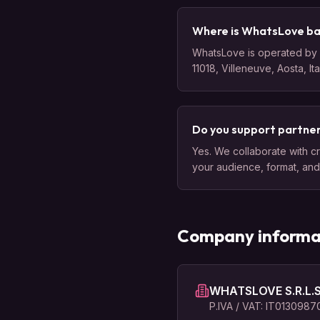
Where is WhatsLove b
WhatsLove is operated by W
11018, Villeneuve, Aosta, It
Do you support partner
Yes. We collaborate with cr
your audience, format, and 
Company informa
WHATSLOVE S.R.L.S
P.IVA / VAT: IT013098