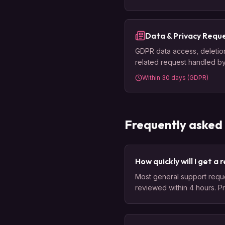
Data & Privacy Requ
GDPR data access, deletion,
related request handled b
Within 30 days (GDPR)
Frequently asked
How quickly will I get a
Most general support reque
reviewed within 4 hours. P