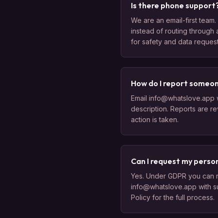
Is there phone support
We are an email-first team. 
instead of routing through 
for safety and data request
How do I report someo
Email info@whatslove.app w
description. Reports are r
action is taken.
Can I request my perso
Yes. Under GDPR you can req
info@whatslove.app with s
Policy for the full process.