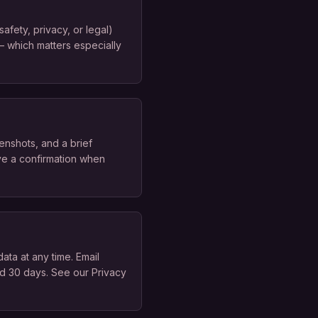
afety, privacy, or legal)
 — which matters especially
enshots, and a brief
ive a confirmation when
ata at any time. Email
d 30 days. See our Privacy