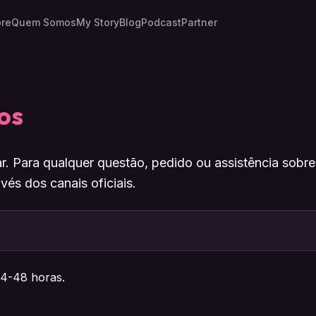
re
Quem Somos
My Story
Blog
Podcast
Partner
os
r. Para qualquer questão, pedido ou assistência sobr
vés dos canais oficiais.
4-48 horas.