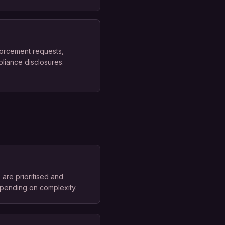
forcement requests,
pliance disclosures.
are prioritised and
epending on complexity.