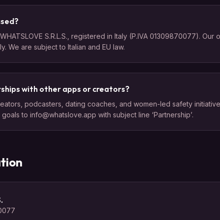
ased?
HATSLOVE S.R.L.S., registered in Italy (P.IVA 01309870077). Our off
aly. We are subject to Italian and EU law.
ships with other apps or creators?
eators, podcasters, dating coaches, and women-led safety initiatives
goals to info@whatslove.app with subject line ‘Partnership’.
tion
.
70077