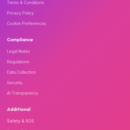
Terms & Conditions
Privacy Policy
Cookie Preferences
Compliance
Legal Notes
Regulations
Data Collection
Security
AI Transparency
Additional
Safety & SOS