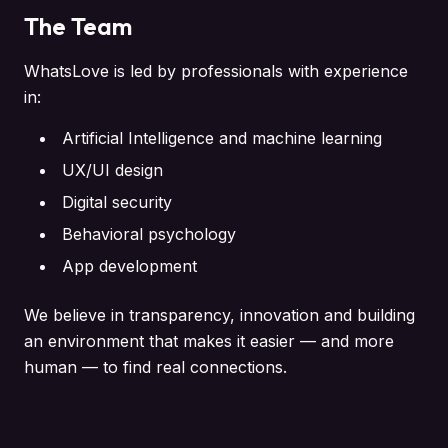
The Team
WhatsLove is led by professionals with experience
in:
Artificial Intelligence and machine learning
UX/UI design
Digital security
Behavioral psychology
App development
We believe in transparency, innovation and building
an environment that makes it easier — and more
human — to find real connections.