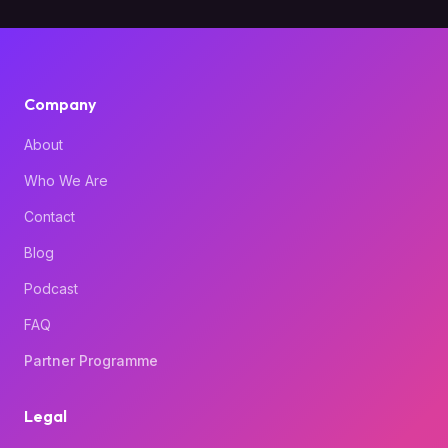
Company
About
Who We Are
Contact
Blog
Podcast
FAQ
Partner Programme
Legal