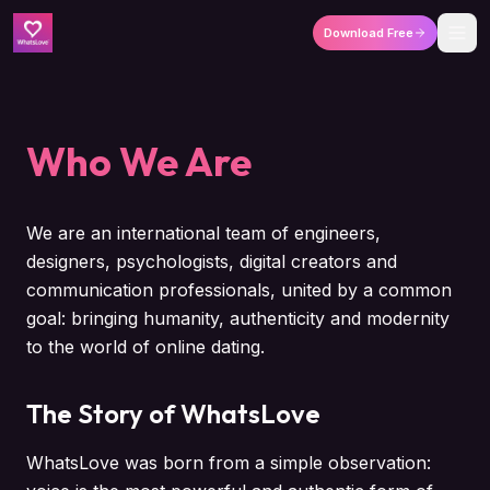
Download Free
Who We Are
We are an international team of engineers,
designers, psychologists, digital creators and
communication professionals, united by a common
goal: bringing humanity, authenticity and modernity
to the world of online dating.
The Story of WhatsLove
WhatsLove was born from a simple observation: