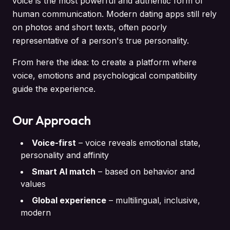
voice is the most powerful and authentic form of
human communication. Modern dating apps still rely
on photos and short texts, often poorly
representative of a person's true personality.
From here the idea: to create a platform where
voice, emotions and psychological compatibility
guide the experience.
Our Approach
Voice-first
–
voice reveals emotional state,
personality and affinity
Smart AI match
–
based on behavior and
values
Global experience
–
multilingual, inclusive,
modern